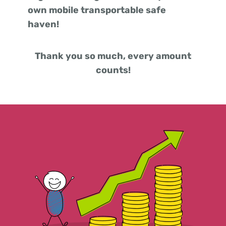
own mobile transportable safe
haven!
Thank you so much, every amount
counts!