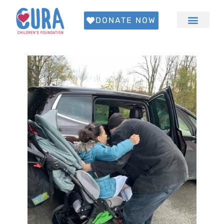
DONATE NOW