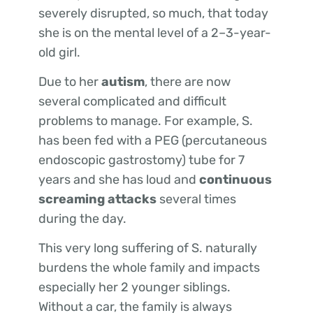
severely disrupted, so much, that today
she is on the mental level of a 2–3-year-
old girl.
Due to her
autism
, there are now
several complicated and difficult
problems to manage. For example, S.
has been fed with a PEG (percutaneous
endoscopic gastrostomy) tube for 7
years and she has loud and
continuous
screaming attacks
several times
during the day.
This very long suffering of S. naturally
burdens the whole family and impacts
especially her 2 younger siblings.
Without a car, the family is always