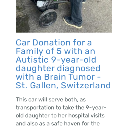
Car Donation for a
Family of 5 with an
Autistic 9-year-old
daughter diagnosed
with a Brain Tumor -
St. Gallen, Switzerland
This car will serve both, as
transportation to take the 9-year-
old daughter to her hospital visits
and also as a safe haven for the