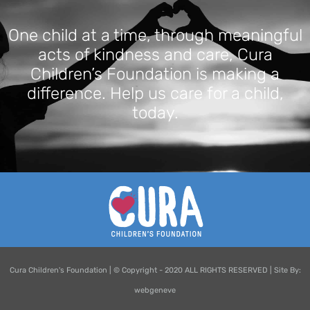
One child at a time, through meaningful
acts of kindness and care, Cura
Children’s Foundation is making a
difference. Help us care for a child,
today.
Cura Children's Foundation | © Copyright - 2020 ALL RIGHTS RESERVED | Site By:
webgeneve