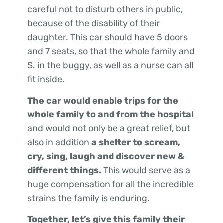
careful not to disturb others in public,
because of the disability of their
daughter. This car should have 5 doors
and 7 seats, so that the whole family and
S. in the buggy, as well as a nurse can all
fit inside.
The car would enable trips for the
whole family to and from the hospital
and would not only be a great relief, but
also in addition
a shelter to scream,
cry, sing, laugh and discover new &
different things.
This would serve as a
huge compensation for all the incredible
strains the family is enduring.
Together, let’s give this family their