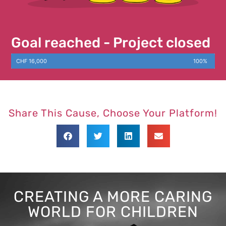
Goal reached - Project closed
CHF 16,000
100%
Share This Cause, Choose Your Platform!
CREATING A MORE CARING
WORLD FOR CHILDREN