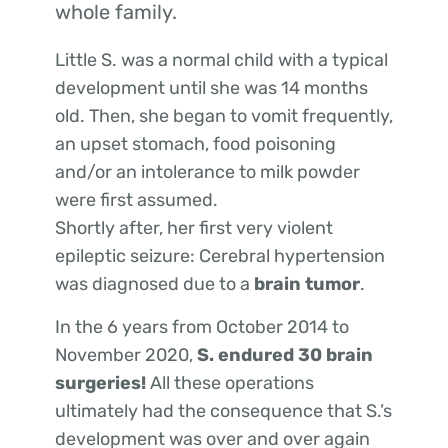
whole family.
Little S. was a normal child with a typical
development until she was 14 months
old. Then, she began to vomit frequently,
an upset stomach, food poisoning
and/or an intolerance to milk powder
were first assumed.
Shortly after, her first very violent
epileptic seizure: Cerebral hypertension
was diagnosed due to a
brain
tumor
.
In the 6 years from October 2014 to
November 2020,
S. endured 30 brain
surgeries!
All these operations
ultimately had the consequence that S.’s
development was over and over again